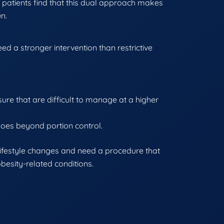
 patients find that this dual approach makes
un.
d a stronger intervention than restrictive
ure that are difficult to manage at a higher
goes beyond portion control.
lifestyle changes and need a procedure that
esity-related conditions.