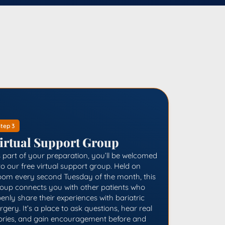
tep 3
irtual Support Group
 part of your preparation, you’ll be welcomed
to our free virtual support group. Held on
om every second Tuesday of the month, this
oup connects you with other patients who
enly share their experiences with bariatric
rgery. It’s a place to ask questions, hear real
ories, and gain encouragement before and