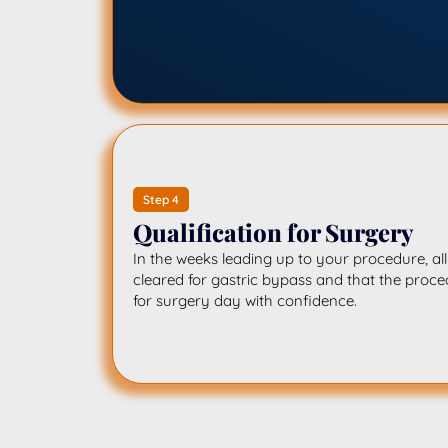
Step 4
Qualification for Surgery
In the weeks leading up to your procedure, al
cleared for gastric bypass and that the proced
for surgery day with confidence.