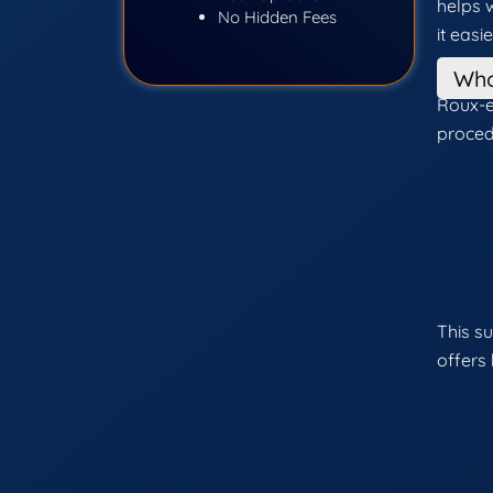
helps 
No Hidden Fees
it easi
Who
Roux-e
proced
This s
offers