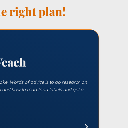
e right plan!
Veach
 joke. Words of advice is to do research on
 and how to read food labels and get a