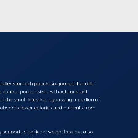
maller stomach pouch, so you feel full after
ts control portion sizes without constant
f the small intestine, bypassing a portion of
absorbs fewer calories and nutrients from
 supports significant weight loss but also