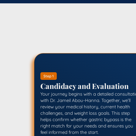
Step 1
Candidacy and Evaluation
Your journey begins with a detailed consultat
with Dr. Jameil Abou-Hanna. Together, we’ll
review your medical history, current health
challenges, and weight loss goals. This step
helps confirm whether gastric bypass is the
right match for your needs and ensures you
feel informed from the start.