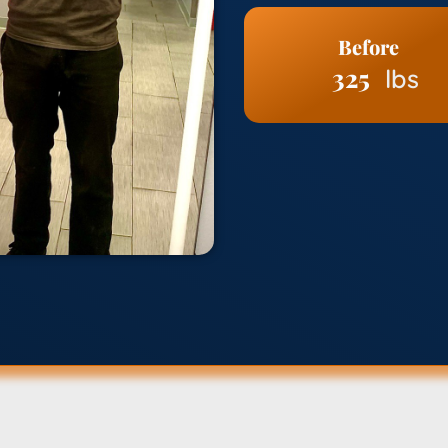
Before
325
lbs