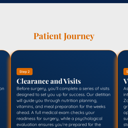
Patient Journey
Step 2
S
Clearance and Visits
V
ion
Before surgery, you’ll complete a series of visits
As
designed to set you up for success. Our dietitian
in
will guide you through nutrition planning,
Zo
vitamins, and meal preparation for the weeks
gr
ahead. A full medical exam checks your
op
readiness for surgery, while a psychological
su
evaluation ensures you’re prepared for the
st