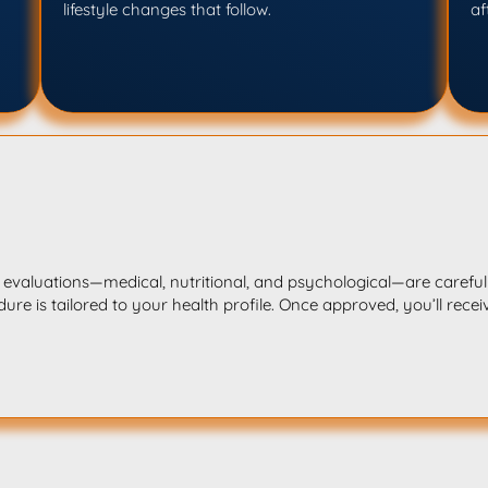
lifestyle changes that follow.
af
l evaluations—medical, nutritional, and psychological—are carefull
ure is tailored to your health profile. Once approved, you’ll recei