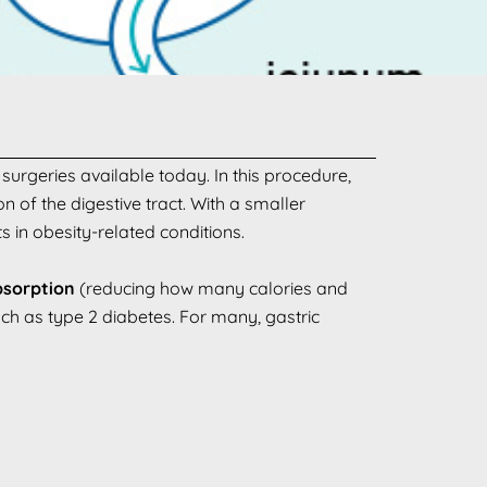
surgeries available today. In this procedure,
 of the digestive tract. With a smaller
 in obesity-related conditions.
sorption
(reducing how many calories and
uch as type 2 diabetes. For many, gastric