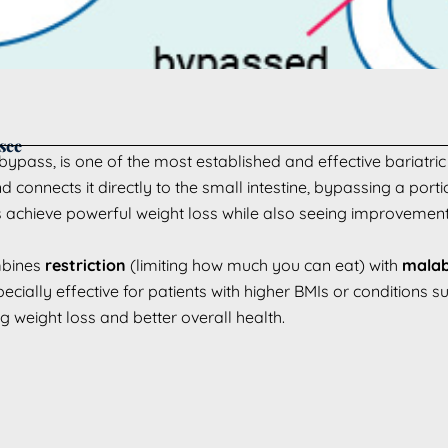
see
ypass, is one of the most established and effective bariatric 
onnects it directly to the small intestine, bypassing a portion
achieve powerful weight loss while also seeing improvements
mbines
restriction
(limiting how much you can eat) with
malab
cially effective for patients with higher BMIs or conditions s
 weight loss and better overall health.