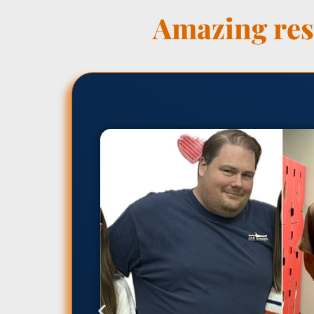
Amazing resu