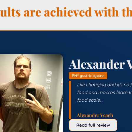
lts are achieved with th
Alexander 
RNY gastric bypass
Life changing and it's no
food and macros learn to
food scale...
Alexander Veach
Read full review