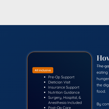
Ho
The gas
All inclusive
eating 
Pre-Op Support
hunger.
Dietician Visit
the dig
Insurance Support
food.
Nutrition Guidance
Surgery, Hospital, &
Anesthesia Included
By com
Post-Op Care