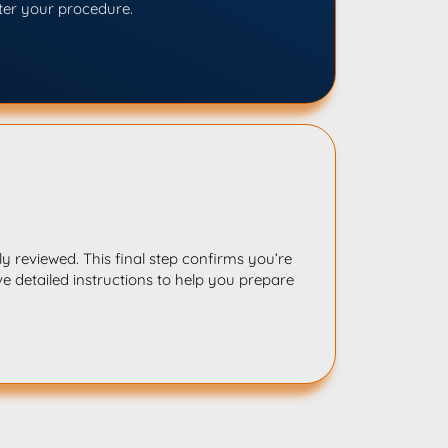
ter your procedure.
y reviewed. This final step confirms you’re
ve detailed instructions to help you prepare