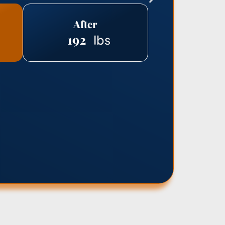
After
192
lbs