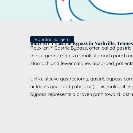
Bariatric Surgery
Roux En-Y Gastric Bypass in Nashville, Tennes
Roux-en-Y Gastric Bypass, often called gastric b
the surgeon creates a small stomach pouch and c
stomach and fewer calories absorbed, patients 
Unlike sleeve gastrectomy, gastric bypass co
nutrients your body absorbs). This makes it espe
bypass represents a proven path toward lasting