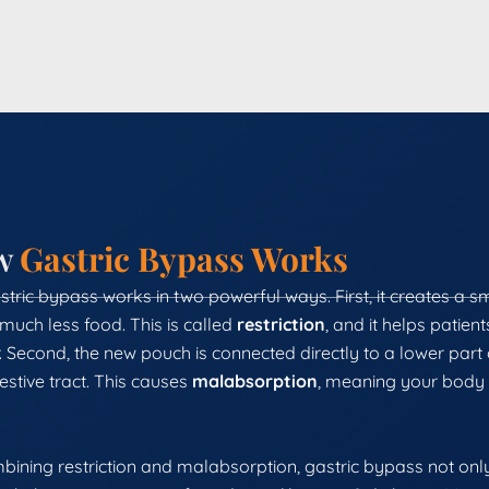
w
Gastric Bypass Works
tric bypass works in two powerful ways. First, it creates a s
much less food. This is called
restriction
, and it helps patien
 Second, the new pouch is connected directly to a lower part o
estive tract. This causes
malabsorption
, meaning your body 
bining restriction and malabsorption, gastric bypass not only