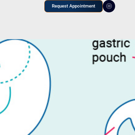
Request Appointment