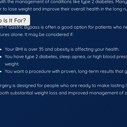
with the management of conditions like type 2 diabetes. Many
er to lose weight and improve their overall health in the long r
 Is It For?
n-Y Gastric Bypass is often a good option for patients who nee
ures alone. It may be considered if:
Your BMI is over 35 and obesity is affecting your health.
You have type 2 diabetes, sleep apnea, or high blood press
weight.
You want a procedure with proven, long-term results that 
urgery is designed for people who are ready to make lasting 
 both substantial weight loss and improved management of ob