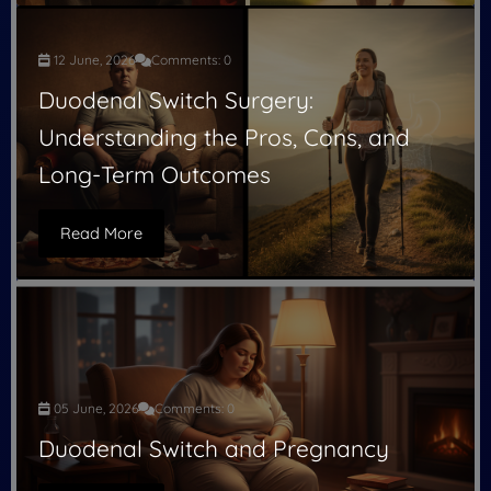
12 June, 2026
Comments: 0
Duodenal Switch Surgery:
Understanding the Pros, Cons, and
Long-Term Outcomes
Read More
05 June, 2026
Comments: 0
Duodenal Switch and Pregnancy