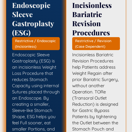
Endoscopic
Incisionless
Sleeve
Bariatric
Gastroplasty
Revision
(ESG)
Procedures
Restrictive / Endoscopic
Restrictive / Revision
(Incisionless)
(Case Dependent)
Endoscopic Sleeve
Incisionless Bariatric
Gastroplasty (ESG) is
Revision Procedures
an incisionless Weight
help Patients address
Loss Procedure that
Weight Regain after
reduces Stomach
prior Bariatric Surgery,
Capacity using internal
without another
Sutures placed through
Operation. TORe
an Endoscope. By
(Transoral Outlet
creating a smaller,
Reduction) is designed
Sleeve-like Stomach
for Gastric Bypass
Shape, ESG helps you
Patients by tightening
feel Full sooner, eat
the Outlet between the
smaller Portions, and
Stomach Pouch and