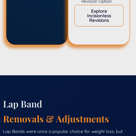
Revision Option.
Explore
Incisionless
Revisions
Lap Band
Removals & Adjustments
Lap Bands were once a popular choice for weight loss, but