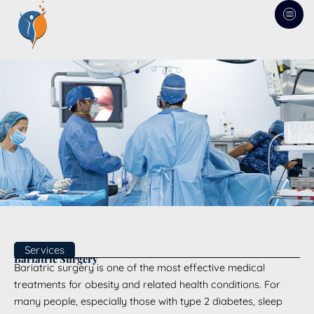
Skip
to
content
Services
Bariatric Surgery
Bariatric surgery is one of the most effective medical
treatments for obesity and related health conditions. For
many people, especially those with type 2 diabetes, sleep