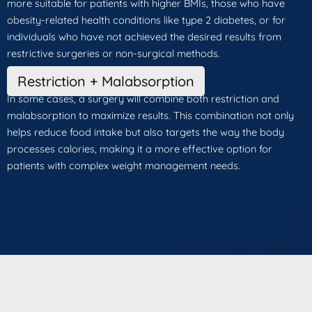
more suitable for patients with higher BMIs, those who have
obesity-related health conditions like type 2 diabetes, or for
individuals who have not achieved the desired results from
restrictive surgeries or non-surgical methods.
Restriction + Malabsorption
In some cases, a surgery will combine both restriction and
malabsorption to maximize results. This combination not only
helps reduce food intake but also targets the way the body
processes calories, making it a more effective option for
patients with complex weight management needs.