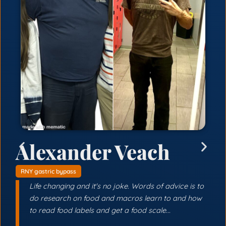
Alexander Veach
RNY gastric bypass
Life changing and it's no joke. Words of advice is to
do research on food and macros learn to and how
to read food labels and get a food scale...