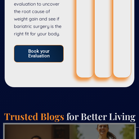
evaluation to uncover
the root cause of
weight gain and see if
bariatric surgery is the
right fit for your body.
Book your
Evaluation
Trusted Blogs
for Better Living