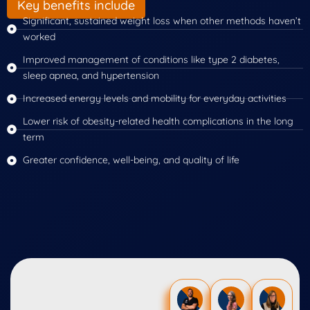
Key benefits include
Significant, sustained weight loss when other methods haven’t
worked
Improved management of conditions like type 2 diabetes,
sleep apnea, and hypertension
Increased energy levels and mobility for everyday activities
Lower risk of obesity-related health complications in the long
term
Greater confidence, well-being, and quality of life