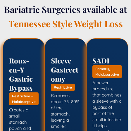
Bariatric Surgeries available at
Tennessee Style Weight Loss
Roux-
Sleeve
SADI
en-Y
Gastrect
Primarily
Malabsorptive
Gastric
omy
A newer
Bypass
Restrictive
procedure
that combines
Removes
Restrictive +
a sleeve with a
about 75–80%
Malabsorptive
bypass of
of the
Creates a
part of the
stomach,
small
small intestine.
leaving a
stomach
It helps
smaller,
pouch and