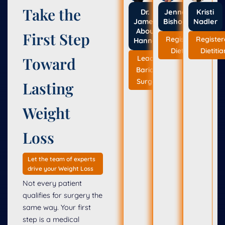
Take the
Dr.
Jenna
Kristi
Jameil
Bishop
Nadler
Abou
First Step
Registered
Registe
Hanna
Dietitian
Dietitia
Leading
Toward
Bariatric
Surgeon
Lasting
Weight
Loss
Let the team of experts
drive your Weight Loss
Not every patient
qualifies for surgery the
same way. Your first
step is a medical