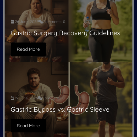
26 June, 2026
Comments: 0
Gastric Surgery Recovery Guidelines
Read More
19 June, 2026
Comments: 0
Gastric Bypass vs. Gastric Sleeve
Read More