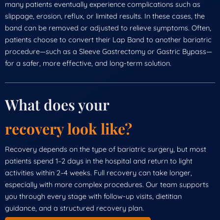
many patients eventually experience complications such as
slippage, erosion, reflux, or limited results. In these cases, the
band can be removed or adjusted to relieve symptoms. Often,
patients choose to convert their Lap Band to another bariatric
procedure—such as a Sleeve Gastrectomy or Gastric Bypass—
for a safer, more effective, and long-term solution.
What does your
recovery look like?
Recovery depends on the type of bariatric surgery, but most
patients spend 1–2 days in the hospital and return to light
activities within 2–4 weeks. Full recovery can take longer,
especially with more complex procedures. Our team supports
you through every stage with follow-up visits, dietitian
guidance, and a structured recovery plan.