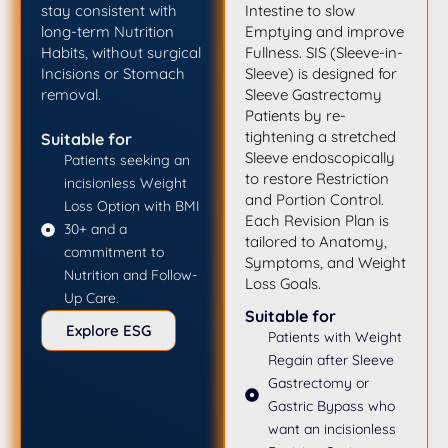
stay consistent with
Intestine to slow
long-term Nutrition
Emptying and improve
Habits, without surgical
Fullness. SIS (Sleeve-in-
Incisions or Stomach
Sleeve) is designed for
removal.
Sleeve Gastrectomy
Patients by re-
tightening a stretched
Suitable for
Sleeve endoscopically
Patients seeking an
to restore Restriction
incisionless Weight
and Portion Control.
Loss Option with BMI
Each Revision Plan is
30+ and a
tailored to Anatomy,
commitment to
Symptoms, and Weight
Nutrition and Follow-
Loss Goals.
Up Care.
Suitable for
Explore ESG
Patients with Weight
Regain after Sleeve
Gastrectomy or
Gastric Bypass who
want an incisionless