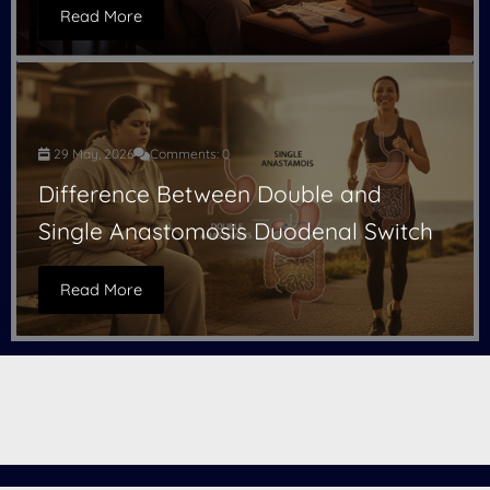
Read More
29 May, 2026
Comments: 0
Difference Between Double and
Single Anastomosis Duodenal Switch
Read More