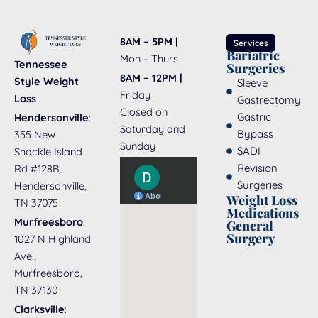
8AM – 5PM |
Services
Bariatric
Mon – Thurs
Tennessee
Surgeries
8AM – 12PM |
Style Weight
Sleeve
Friday
Loss
Gastrectomy
Closed on
Gastric
Hendersonville
:
Saturday and
Bypass
355 New
Sunday
SADI
Shackle Island
Revision
Rd #128B,
Surgeries
Hendersonville,
Weight Loss
TN 37075
Medications
Murfreesboro
:
General
Surgery
1027 N Highland
Ave.,
Murfreesboro,
TN 37130
Clarksville
: