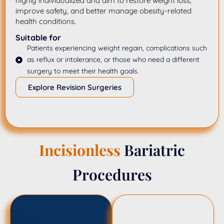
highly individualized and aim to restore weight loss,
improve safety, and better manage obesity-related
health conditions.
Suitable for
Patients experiencing weight regain, complications such
as reflux or intolerance, or those who need a different
surgery to meet their health goals.
Explore Revision Surgeries
Incisionless
Bariatric
Procedures