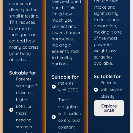
reduce food
sleeve-shaped
connects it
intake and
pouch. This
directly to the
significantly
limits how
small intestine.
limits calorie
much you
This reduces
absorption,
can eat and
how much
making it one
lowers hunger
food you can
of the most
hormones,
eat and how
powerful
making it
many calories
weight loss
easier to stick
your body
surgeries
to healthy
absorbs.
available.
portions.
Suitable for
Suitable for
Suitable for
Patients
Patients
Patients
with type 2
with severe
with GERD
diabetes,
obesity
higher
Those
Explore
BMIs, or
struggling
SADI
those
with portion
needing
control and
stronger
constant