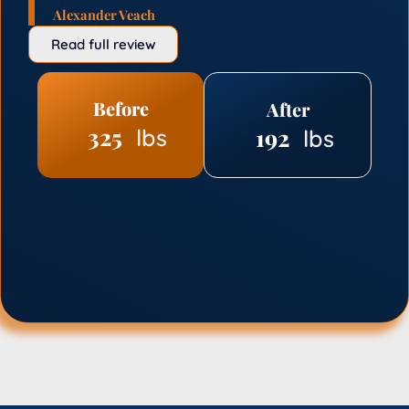
Alexander Veach
Read full review
Before
After
325
192
lbs
lbs