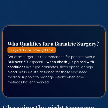
Who Qualifies for a Bariatric Surgery?
Surgical Option for Weight Loss
Bariatric surgery is recommended for patients with a
BMI over 30
, especially
when obesity is paired with
conditions
like type 2 diabetes, sleep apnea, or high
blood pressure. It’s designed for those who need
medical support to manage weight when other
methods haven’t worked.