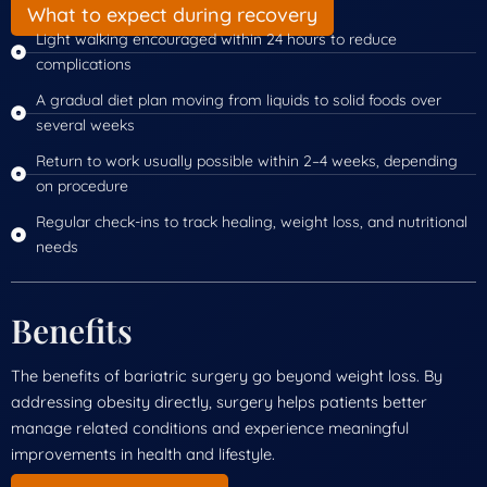
What to expect during recovery
Light walking encouraged within 24 hours to reduce
complications
A gradual diet plan moving from liquids to solid foods over
several weeks
Return to work usually possible within 2–4 weeks, depending
on procedure
Regular check-ins to track healing, weight loss, and nutritional
needs
Benefits
The benefits of bariatric surgery go beyond weight loss. By
addressing obesity directly, surgery helps patients better
manage related conditions and experience meaningful
improvements in health and lifestyle.