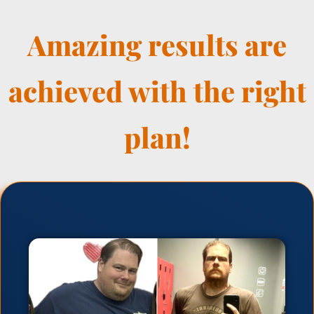
Amazing results are
achieved with the right
plan!