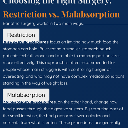
Choosing the right Surgery:
Restriction vs. Malabsorption
Bariatric surgery works in two main ways.
Restriction
Restrictive procedures
focus on limiting how much food the
stomach can hold. By creating a smaller stomach pouch,
patients feel full sooner and are able to manage portion sizes
more effectively. This approach is often recommended for
people whose main struggle is with controlling hunger or
overeating, and who may not have complex medical conditions
standing in the way of weight loss.
Malabsorption
Malabsorptive procedures
, on the other hand, change how
food passes through the digestive system. By rerouting part of
the small intestine, the body absorbs fewer calories and
nutrients from what is eaten. These procedures are generally