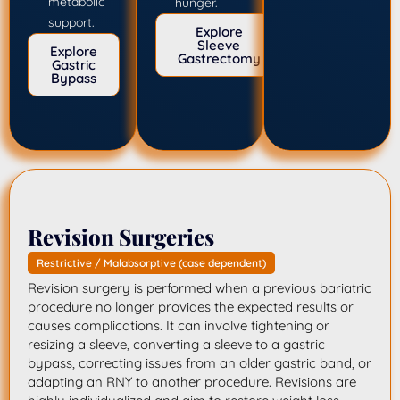
metabolic
hunger.
support.
Explore
Sleeve
Explore
Gastrectomy
Gastric
Bypass
Revision Surgeries
Restrictive / Malabsorptive (case dependent)
Revision surgery is performed when a previous bariatric
procedure no longer provides the expected results or
causes complications. It can involve tightening or
resizing a sleeve, converting a sleeve to a gastric
bypass, correcting issues from an older gastric band, or
adapting an RNY to another procedure. Revisions are