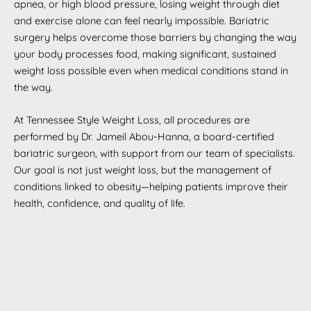
apnea, or high blood pressure, losing weight through diet
and exercise alone can feel nearly impossible. Bariatric
surgery helps overcome those barriers by changing the way
your body processes food, making significant, sustained
weight loss possible even when medical conditions stand in
the way.
At Tennessee Style Weight Loss, all procedures are
performed by Dr. Jameil Abou-Hanna, a board-certified
bariatric surgeon, with support from our team of specialists.
Our goal is not just weight loss, but the management of
conditions linked to obesity—helping patients improve their
health, confidence, and quality of life.