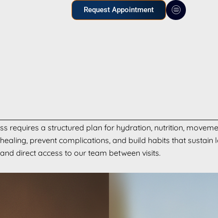
Request Appointment
s requires a structured plan for hydration, nutrition, moveme
ealing, prevent complications, and build habits that sustain 
 and direct access to our team between visits.