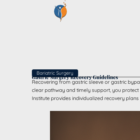
Skip
to
content
Bariatric Surgery
Gastric Surgery Recovery Guidelines
Recovering from gastric sleeve or gastric bypas
clear pathway and timely support, you protect h
Institute provides individualized recovery plans