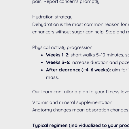
pain. Report concerns promptly.
Hydration strategy
Dehydration is the most common reason for re
enhancers without sugar can help. Stop and re
Physical activity progression
Weeks 1–2:
short walks 5–10 minutes, se
Weeks 3–6:
increase duration and pace 
After clearance (~4–6 weeks):
aim for 
mass.
Our team can tailor a plan to your fitness le
Vitamin and mineral supplementation
Anatomy changes mean absorption changes. Li
Typical regimen (individualized to your pro