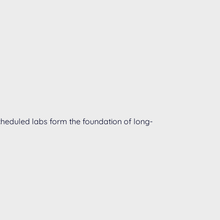
 scheduled labs form the foundation of long-