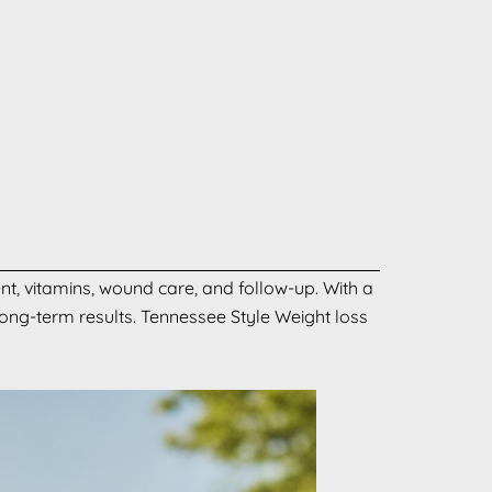
nt, vitamins, wound care, and follow-up. With a
long-term results. Tennessee Style Weight loss