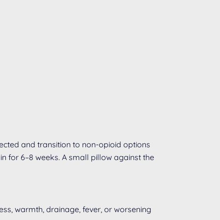
cted and transition to non-opioid options
in for 6–8 weeks. A small pillow against the
ness, warmth, drainage, fever, or worsening