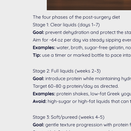
The four phases of the post-surgery diet
Stage 1: Clear liquids (days 1–7)
Goal:
prevent dehydration and protect the stap
Aim for ~64 oz per day via steady sipping eve
Examples:
water, broth, sugar-free gelatin, n
Tip:
use a timer or marked bottle to pace inta
Stage 2: Full liquids (weeks 2–3)
Goal:
introduce protein while maintaining hydr
Target 60–80 g protein/day as directed.
Examples:
protein shakes, low-fat Greek yogur
Avoid:
high-sugar or high-fat liquids that ca
Stage 3: Soft/pureed (weeks 4–5)
Goal:
gentle texture progression with protein fi