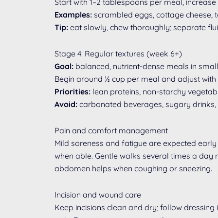
Start with 1–2 tablespoons per meal, increase 
Examples:
scrambled eggs, cottage cheese, ten
Tip:
eat slowly, chew thoroughly; separate flu
Stage 4: Regular textures (week 6+)
Goal:
balanced, nutrient-dense meals in small
Begin around ½ cup per meal and adjust with
Priorities:
lean proteins, non-starchy vegetable
Avoid:
carbonated beverages, sugary drinks, fr
Pain and comfort management
Mild soreness and fatigue are expected early 
when able. Gentle walks several times a day re
abdomen helps when coughing or sneezing.
Incision and wound care
Keep incisions clean and dry; follow dressing 