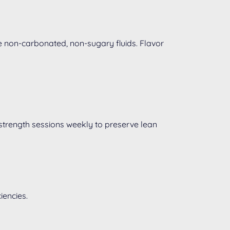
e non-carbonated, non-sugary fluids. Flavor
strength sessions weekly to preserve lean
iencies.