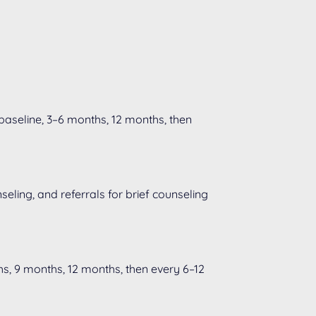
 baseline, 3–6 months, 12 months, then
eling, and referrals for brief counseling
s, 9 months, 12 months, then every 6–12