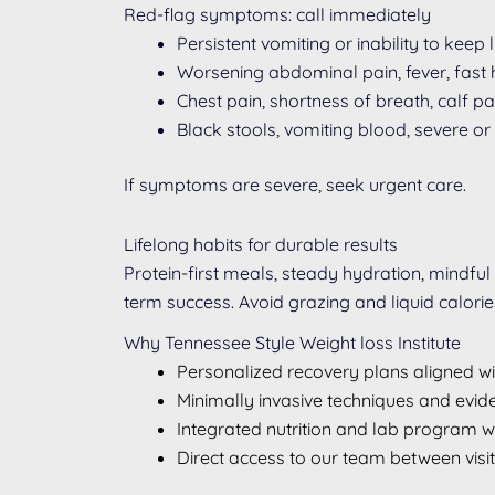
Red-flag symptoms: call immediately
Persistent vomiting or inability to keep
Worsening abdominal pain, fever, fast h
Chest pain, shortness of breath, calf 
Black stools, vomiting blood, severe or 
If symptoms are severe, seek urgent care.
Lifelong habits for durable results
Protein-first meals, steady hydration, mindful
term success. Avoid grazing and liquid calori
Why Tennessee Style Weight loss Institute
Personalized recovery plans aligned 
Minimally invasive techniques and evi
Integrated nutrition and lab program 
Direct access to our team between visi