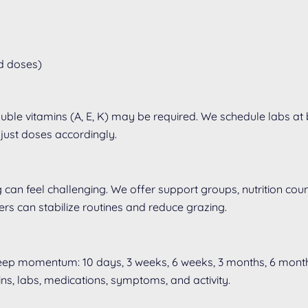
ed doses)
luble vitamins (A, E, K) may be required. We schedule labs at
just doses accordingly.
can feel challenging. We offer support groups, nutrition couns
gers can stabilize routines and reduce grazing.
keep momentum: 10 days, 3 weeks, 6 weeks, 3 months, 6 month
ins, labs, medications, symptoms, and activity.