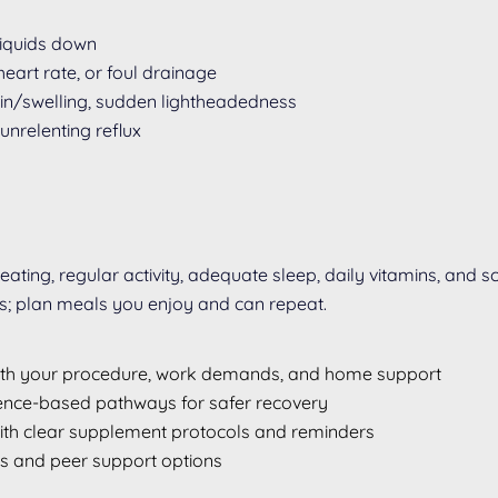
 liquids down
eart rate, or foul drainage
pain/swelling, sudden lightheadedness
unrelenting reflux
 eating, regular activity, adequate sleep, daily vitamins, and
es; plan meals you enjoy and can repeat.
with your procedure, work demands, and home support
dence-based pathways for safer recovery
with clear supplement protocols and reminders
ts and peer support options