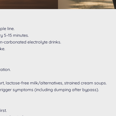
le line.
ry 5–15 minutes.
on-carbonated electrolyte drinks.
ke.
ation.
t, lactose-free milk/alternatives, strained cream soups.
n trigger symptoms (including dumping after bypass).
rst.