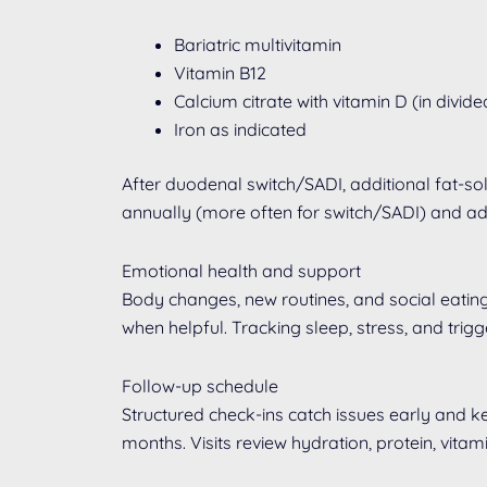
Bariatric multivitamin
Vitamin B12
Calcium citrate with vitamin D (in divid
Iron as indicated
After duodenal switch/SADI, additional fat-so
annually (more often for switch/SADI) and ad
Emotional health and support
Body changes, new routines, and social eating 
when helpful. Tracking sleep, stress, and trig
Follow-up schedule
Structured check-ins catch issues early and 
months. Visits review hydration, protein, vitam