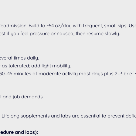
admission. Build to ~64 oz/day with frequent, small sips. Us
st if you feel pressure or nausea, then resume slowly.
veral times daily.
as tolerated; add light mobility.
30–45 minutes of moderate activity most days plus 2–3 brief 
vel and job demands.
felong supplements and labs are essential to prevent defic
cedure and labs):