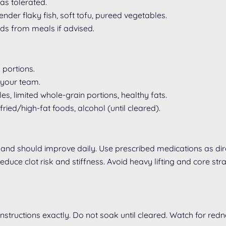
as tolerated.
der flaky fish, soft tofu, pureed vegetables.
ids from meals if advised.
 portions.
 your team.
s, limited whole-grain portions, healthy fats.
ied/high-fat foods, alcohol (until cleared).
and should improve daily. Use prescribed medications as dire
duce clot risk and stiffness. Avoid heavy lifting and core stra
instructions exactly. Do not soak until cleared. Watch for red