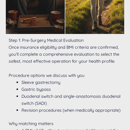
Step 1: Pre-Surgery Medical Evaluation
Once insurance eligibility and BMI criteria are confirmed,
you’ll complete a comprehensive evaluation to select the
safest, most effective operation for your health profile.
Procedure options we discuss with you
Sleeve gastrectomy
Gastric bypass
Duodenal switch and single-anastomosis duodenal
switch (SADI)
Revision procedures (when medically appropriate)
Why matching matters