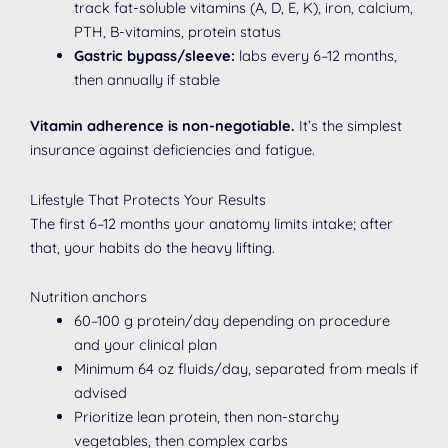
track fat-soluble vitamins (A, D, E, K), iron, calcium,
PTH, B-vitamins, protein status
Gastric bypass/sleeve:
labs every 6–12 months,
then annually if stable
Vitamin adherence is non-negotiable.
It’s the simplest
insurance against deficiencies and fatigue.
Lifestyle That Protects Your Results
The first 6–12 months your anatomy limits intake; after
that, your habits do the heavy lifting.
Nutrition anchors
60–100 g protein/day depending on procedure
and your clinical plan
Minimum 64 oz fluids/day, separated from meals if
advised
Prioritize lean protein, then non-starchy
vegetables, then complex carbs