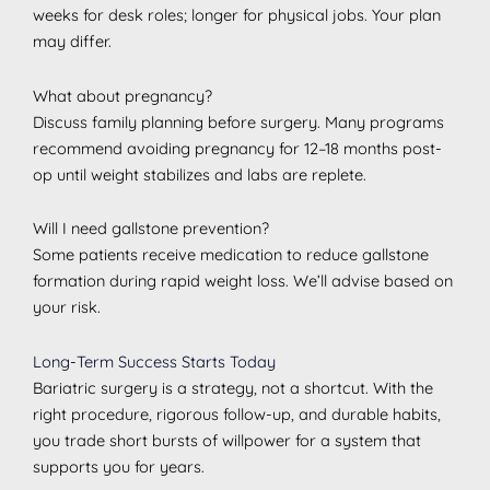
weeks for desk roles; longer for physical jobs. Your plan
may differ.
What about pregnancy?
Discuss family planning before surgery. Many programs
recommend avoiding pregnancy for 12–18 months post-
op until weight stabilizes and labs are replete.
Will I need gallstone prevention?
Some patients receive medication to reduce gallstone
formation during rapid weight loss. We’ll advise based on
your risk.
Long-Term Success Starts Today
Bariatric surgery is a strategy, not a shortcut. With the
right procedure, rigorous follow-up, and durable habits,
you trade short bursts of willpower for a system that
supports you for years.