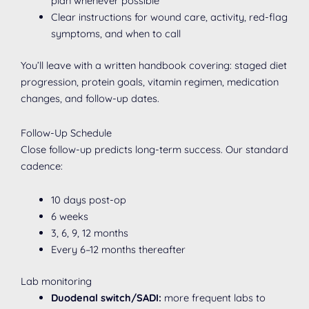
plan whenever possible
Clear instructions for wound care, activity, red-flag
symptoms, and when to call
You’ll leave with a written handbook covering: staged diet
progression, protein goals, vitamin regimen, medication
changes, and follow-up dates.
Follow-Up Schedule
Close follow-up predicts long-term success. Our standard
cadence:
10 days post-op
6 weeks
3, 6, 9, 12 months
Every 6–12 months thereafter
Lab monitoring
Duodenal switch/SADI:
more frequent labs to