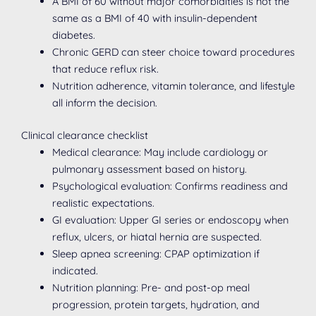
A BMI of 60 without major comorbidities is not the
same as a BMI of 40 with insulin-dependent
diabetes.
Chronic GERD can steer choice toward procedures
that reduce reflux risk.
Nutrition adherence, vitamin tolerance, and lifestyle
all inform the decision.
Clinical clearance checklist
Medical clearance: May include cardiology or
pulmonary assessment based on history.
Psychological evaluation: Confirms readiness and
realistic expectations.
GI evaluation: Upper GI series or endoscopy when
reflux, ulcers, or hiatal hernia are suspected.
Sleep apnea screening: CPAP optimization if
indicated.
Nutrition planning: Pre- and post-op meal
progression, protein targets, hydration, and