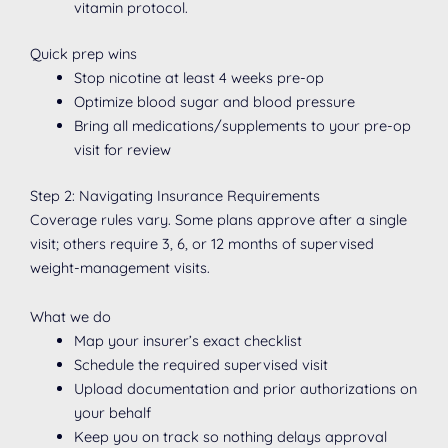
vitamin protocol.
Quick prep wins
Stop nicotine at least 4 weeks pre-op
Optimize blood sugar and blood pressure
Bring all medications/supplements to your pre-op
visit for review
Step 2: Navigating Insurance Requirements
Coverage rules vary. Some plans approve after a single
visit; others require 3, 6, or 12 months of supervised
weight-management visits.
What we do
Map your insurer’s exact checklist
Schedule the required supervised visit
Upload documentation and prior authorizations on
your behalf
Keep you on track so nothing delays approval