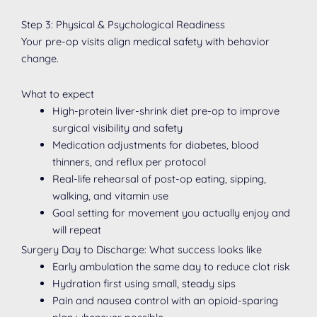
Step 3: Physical & Psychological Readiness
Your pre-op visits align medical safety with behavior
change.
What to expect
High-protein liver-shrink diet pre-op to improve
surgical visibility and safety
Medication adjustments for diabetes, blood
thinners, and reflux per protocol
Real-life rehearsal of post-op eating, sipping,
walking, and vitamin use
Goal setting for movement you actually enjoy and
will repeat
Surgery Day to Discharge: What success looks like
Early ambulation the same day to reduce clot risk
Hydration first using small, steady sips
Pain and nausea control with an opioid-sparing