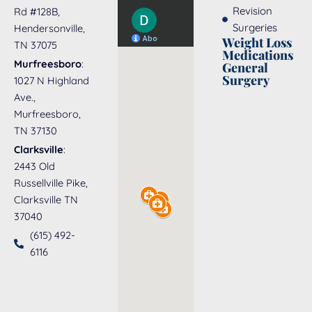
Revision
Rd #128B,
Surgeries
Hendersonville,
Weight Loss
TN 37075
Medications
Murfreesboro
:
General
Surgery
1027 N Highland
Ave.,
Murfreesboro,
TN 37130
Clarksville
:
2443 Old
Russellville Pike,
Clarksville TN
37040
(615) 492-
6116