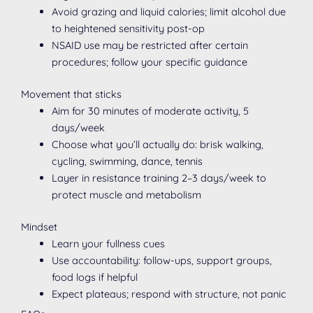
Avoid grazing and liquid calories; limit alcohol due
to heightened sensitivity post-op
NSAID use may be restricted after certain
procedures; follow your specific guidance
Movement that sticks
Aim for 30 minutes of moderate activity, 5
days/week
Choose what you’ll actually do: brisk walking,
cycling, swimming, dance, tennis
Layer in resistance training 2–3 days/week to
protect muscle and metabolism
Mindset
Learn your fullness cues
Use accountability: follow-ups, support groups,
food logs if helpful
Expect plateaus; respond with structure, not panic