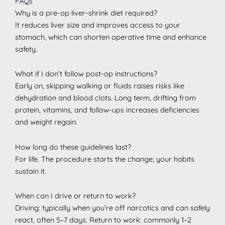
FAQs
Why is a pre-op liver-shrink diet required?
It reduces liver size and improves access to your
stomach, which can shorten operative time and enhance
safety.
What if I don’t follow post-op instructions?
Early on, skipping walking or fluids raises risks like
dehydration and blood clots. Long term, drifting from
protein, vitamins, and follow-ups increases deficiencies
and weight regain.
How long do these guidelines last?
For life. The procedure starts the change; your habits
sustain it.
When can I drive or return to work?
Driving: typically when you’re off narcotics and can safely
react, often 5–7 days. Return to work: commonly 1–2