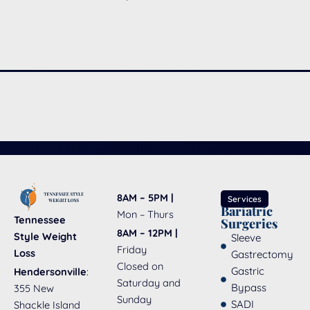
8AM – 5PM |
Services
Bariatric
Mon – Thurs
Tennessee
Surgeries
8AM – 12PM |
Style Weight
Sleeve
Friday
Loss
Gastrectomy
Closed on
Gastric
Hendersonville
:
Saturday and
Bypass
355 New
Sunday
SADI
Shackle Island