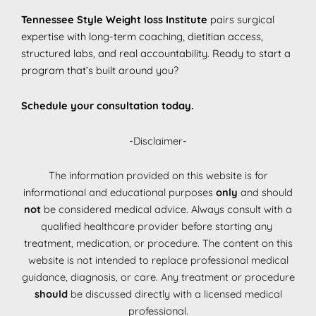
Tennessee Style Weight loss Institute
pairs surgical
expertise with long-term coaching, dietitian access,
structured labs, and real accountability. Ready to start a
program that’s built around you?
Schedule your consultation today.
-Disclaimer-
The information provided on this website is for
informational and educational purposes
only
and should
not
be considered medical advice. Always consult with a
qualified healthcare provider before starting any
treatment, medication, or procedure. The content on this
website is not intended to replace professional medical
guidance, diagnosis, or care. Any treatment or procedure
should
be discussed directly with a licensed medical
professional.