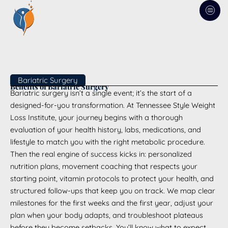
Skip
to
content
Bariatric Surgery
Benefits of Bariatric Surgery
Bariatric surgery isn’t a single event; it’s the start of a
designed-for-you transformation. At Tennessee Style Weight
Loss Institute, your journey begins with a thorough
evaluation of your health history, labs, medications, and
lifestyle to match you with the right metabolic procedure.
Then the real engine of success kicks in: personalized
nutrition plans, movement coaching that respects your
starting point, vitamin protocols to protect your health, and
structured follow-ups that keep you on track. We map clear
milestones for the first weeks and the first year, adjust your
plan when your body adapts, and troubleshoot plateaus
before they become setbacks. You’ll know what to expect