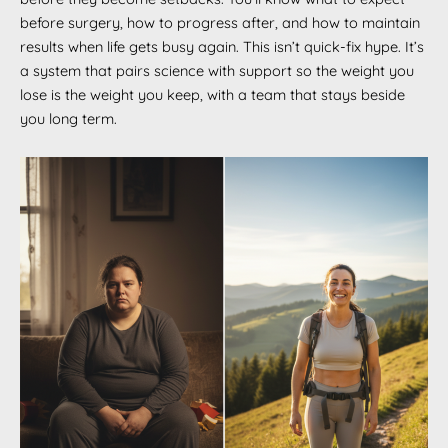
before surgery, how to progress after, and how to maintain
results when life gets busy again. This isn’t quick-fix hype. It’s
a system that pairs science with support so the weight you
lose is the weight you keep, with a team that stays beside
you long term.