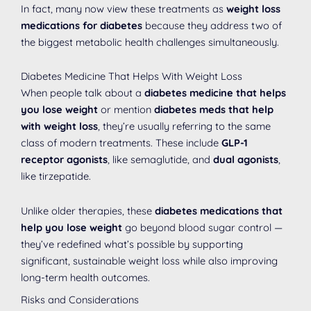
In fact, many now view these treatments as
weight loss
medications for diabetes
because they address two of
the biggest metabolic health challenges simultaneously.
Diabetes Medicine That Helps With Weight Loss
When people talk about a
diabetes medicine that helps
you lose weight
or mention
diabetes meds that help
with weight loss
, they’re usually referring to the same
class of modern treatments. These include
GLP-1
receptor agonists
, like semaglutide, and
dual agonists
,
like tirzepatide.
Unlike older therapies, these
diabetes medications that
help you lose weight
go beyond blood sugar control —
they’ve redefined what’s possible by supporting
significant, sustainable weight loss while also improving
long-term health outcomes.
Risks and Considerations