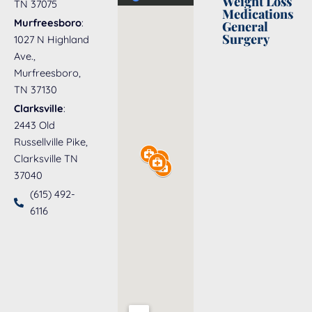
Weight Loss
TN 37075
Medications
Murfreesboro
:
General
Surgery
1027 N Highland
Ave.,
Murfreesboro,
TN 37130
Clarksville
:
2443 Old
Russellville Pike,
Clarksville TN
37040
(615) 492-
6116