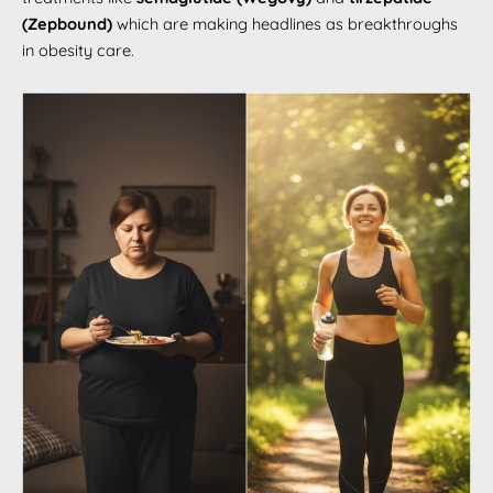
(Zepbound)
which are making headlines as breakthroughs
in obesity care.