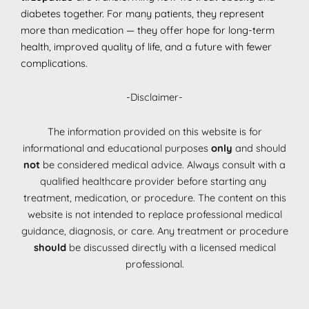
diabetes together. For many patients, they represent
more than medication — they offer hope for long-term
health, improved quality of life, and a future with fewer
complications.
-Disclaimer-
The information provided on this website is for
informational and educational purposes
only
and should
not
be considered medical advice. Always consult with a
qualified healthcare provider before starting any
treatment, medication, or procedure. The content on this
website is not intended to replace professional medical
guidance, diagnosis, or care. Any treatment or procedure
should
be discussed directly with a licensed medical
professional.