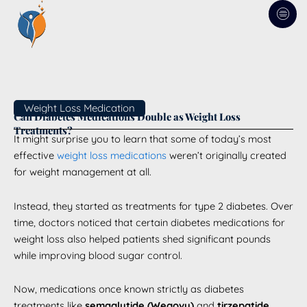
Skip
to
content
Weight Loss Medication
Can Diabetes Medications Double as Weight Loss
Treatments?
It might surprise you to learn that some of today’s most
effective
weight loss medications
weren’t originally created
for weight management at all.
Instead, they started as treatments for type 2 diabetes. Over
time, doctors noticed that certain diabetes medications for
weight loss also helped patients shed significant pounds
while improving blood sugar control.
Now, medications once known strictly as diabetes
treatments like
semaglutide (Wegovy)
and
tirzepatide