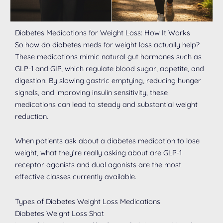
Diabetes Medications for Weight Loss: How It Works
So how do diabetes meds for weight loss actually help?
These medications mimic natural gut hormones such as
GLP-1 and GIP, which regulate blood sugar, appetite, and
digestion. By slowing gastric emptying, reducing hunger
signals, and improving insulin sensitivity, these
medications can lead to steady and substantial weight
reduction.
When patients ask about a diabetes medication to lose
weight, what they’re really asking about are GLP-1
receptor agonists and dual agonists are the most
effective classes currently available.
Types of Diabetes Weight Loss Medications
Diabetes Weight Loss Shot