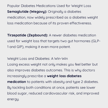
Popular Diabetes Medications Used for Weight Loss
Semaglutide (Wegovy):
Originally a diabetes
medication, now widely prescribed as a diabetes weight
loss medication because of its proven effectiveness.
Tirzepatide (Zepbound):
A newer diabetes medication
used for weight loss that targets two gut hormones (GLP-
1 and GIP), making it even more potent.
Weight Loss and Diabetes: A Win-Win
Losing excess weight not only makes you feel better but
also improves diabetes outcomes. This is why doctors
increasingly prescribe a
weight loss diabetes
medication
to patients with obesity and type 2 diabetes.
By tackling both conditions at once, patients see lower
blood sugar, reduced cardiovascular risk, and improved
energy.