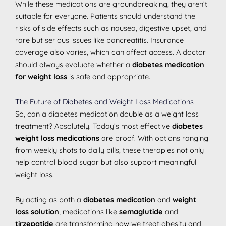
While these medications are groundbreaking, they aren’t
suitable for everyone. Patients should understand the
risks of side effects such as nausea, digestive upset, and
rare but serious issues like pancreatitis. Insurance
coverage also varies, which can affect access. A doctor
should always evaluate whether a
diabetes medication
for weight loss
is safe and appropriate.
The Future of Diabetes and Weight Loss Medications
So, can a diabetes medication double as a weight loss
treatment? Absolutely. Today’s most effective
diabetes
weight loss medications
are proof. With options ranging
from weekly shots to daily pills, these therapies not only
help control blood sugar but also support meaningful
weight loss.
By acting as both a
diabetes medication
and
weight
loss solution
, medications like
semaglutide
and
tirzepatide
are transforming how we treat obesity and