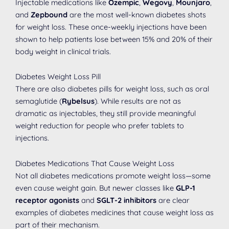
Injectable medications like
Ozempic
,
Wegovy
,
Mounjaro
,
and
Zepbound
are the most well-known diabetes shots
for weight loss. These once-weekly injections have been
shown to help patients lose between 15% and 20% of their
body weight in clinical trials.
Diabetes Weight Loss Pill
There are also diabetes pills for weight loss, such as oral
semaglutide (
Rybelsus
). While results are not as
dramatic as injectables, they still provide meaningful
weight reduction for people who prefer tablets to
injections.
Diabetes Medications That Cause Weight Loss
Not all diabetes medications promote weight loss—some
even cause weight gain. But newer classes like
GLP-1
receptor agonists
and
SGLT-2 inhibitors
are clear
examples of diabetes medicines that cause weight loss as
part of their mechanism.