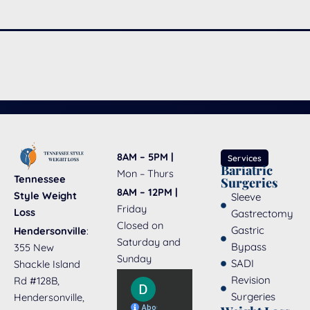
8AM – 5PM |
Services
Bariatric
Mon – Thurs
Tennessee
Surgeries
8AM – 12PM |
Style Weight
Sleeve
Friday
Loss
Gastrectomy
Closed on
Gastric
Hendersonville
:
Saturday and
Bypass
355 New
Sunday
SADI
Shackle Island
Revision
Rd #128B,
Surgeries
Hendersonville,