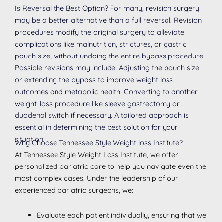
Is Reversal the Best Option? For many, revision surgery
may be a better alternative than a full reversal. Revision
procedures modify the original surgery to alleviate
complications like malnutrition, strictures, or gastric
pouch size, without undoing the entire bypass procedure.
Possible revisions may include: Adjusting the pouch size
or extending the bypass to improve weight loss
outcomes and metabolic health. Converting to another
weight-loss procedure like sleeve gastrectomy or
duodenal switch if necessary. A tailored approach is
essential in determining the best solution for your
situation.
Why Choose Tennessee Style Weight loss Institute?
At Tennessee Style Weight Loss Institute, we offer
personalized bariatric care to help you navigate even the
most complex cases. Under the leadership of our
experienced bariatric surgeons, we:
Evaluate each patient individually, ensuring that we