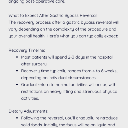
ongoing post-operative care.
What to Expect After Gastric Bypass Reversal
The recovery process after a gastric bypass reversal will
vary depending on the complexity of the procedure and
your overall health. Here’s what you can typically expect:
Recovery Timeline:
Most patients will spend 2-3 days in the hospital
after surgery.
Recovery time typically ranges from 4 to 6 weeks,
depending on individual circumstances.
Gradual return to normal activities will occur, with
restrictions on heavy lifting and strenuous physical
activities.
Dietary Adjustments:
Following the reversal, you’ll gradually reintroduce
solid foods. Initially, the focus will be on liquid and