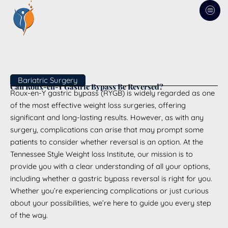
Skip
to
content
Bariatric Surgery
Can Roux-en-Y Gastric Bypass Be Reversed?
Roux-en-Y gastric bypass (RYGB) is widely regarded as one
of the most effective weight loss surgeries, offering
significant and long-lasting results. However, as with any
surgery, complications can arise that may prompt some
patients to consider whether reversal is an option. At the
Tennessee Style Weight loss Institute, our mission is to
provide you with a clear understanding of all your options,
including whether a gastric bypass reversal is right for you.
Whether you’re experiencing complications or just curious
about your possibilities, we’re here to guide you every step
of the way.