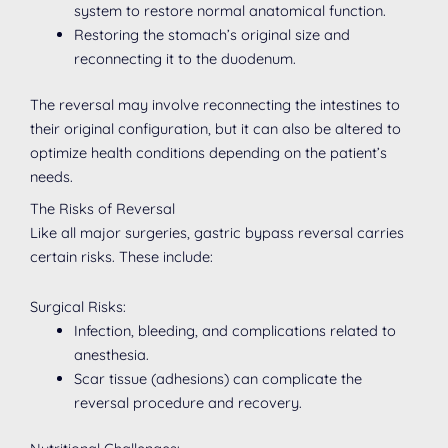
system to restore normal anatomical function.
Restoring the stomach’s original size and
reconnecting it to the duodenum.
The reversal may involve reconnecting the intestines to
their original configuration, but it can also be altered to
optimize health conditions depending on the patient’s
needs.
The Risks of Reversal
Like all major surgeries, gastric bypass reversal carries
certain risks. These include:
Surgical Risks:
Infection, bleeding, and complications related to
anesthesia.
Scar tissue (adhesions) can complicate the
reversal procedure and recovery.