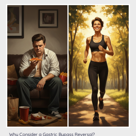
Why Consider a Gastric Bypass Reversal?