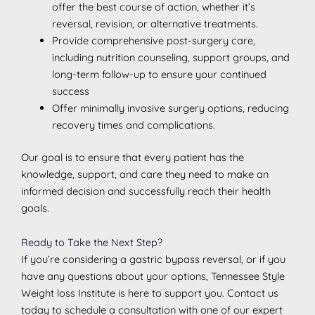
offer the best course of action, whether it’s
reversal, revision, or alternative treatments.
Provide comprehensive post-surgery care,
including nutrition counseling, support groups, and
long-term follow-up to ensure your continued
success
Offer minimally invasive surgery options, reducing
recovery times and complications.
Our goal is to ensure that every patient has the
knowledge, support, and care they need to make an
informed decision and successfully reach their health
goals.
Ready to Take the Next Step?
If you’re considering a gastric bypass reversal, or if you
have any questions about your options, Tennessee Style
Weight loss Institute is here to support you. Contact us
today to schedule a consultation with one of our expert