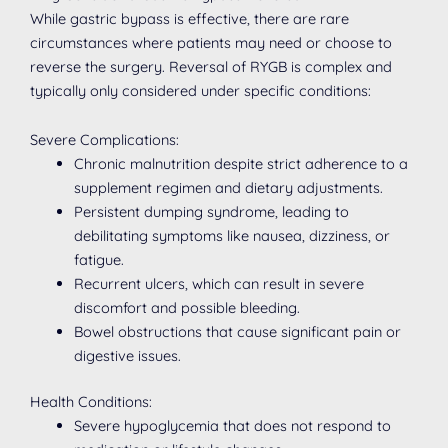
While gastric bypass is effective, there are rare
circumstances where patients may need or choose to
reverse the surgery. Reversal of RYGB is complex and
typically only considered under specific conditions:
Severe Complications:
Chronic malnutrition despite strict adherence to a
supplement regimen and dietary adjustments.
Persistent dumping syndrome, leading to
debilitating symptoms like nausea, dizziness, or
fatigue.
Recurrent ulcers, which can result in severe
discomfort and possible bleeding.
Bowel obstructions that cause significant pain or
digestive issues.
Health Conditions:
Severe hypoglycemia that does not respond to