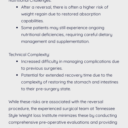
Nutritional Challenges:
After a reversal, there is often a higher risk of
weight regain due to restored absorption
capabilities.
Some patients may still experience ongoing
nutritional deficiencies, requiring careful dietary
management and supplementation.
Technical Complexity:
Increased difficulty in managing complications due
to previous surgeries.
Potential for extended recovery time due to the
complexity of restoring the stomach and intestines
to their pre-surgery state.
While these risks are associated with the reversal
procedure, the experienced surgical team at Tennessee
Style Weight loss Institute minimizes these by conducting
comprehensive pre-operative evaluations and providing