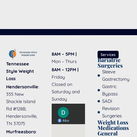
8AM – 5PM |
Services
Bariatric
Mon – Thurs
Tennessee
Surgeries
8AM – 12PM |
Style Weight
Sleeve
Friday
Loss
Gastrectomy
Closed on
Gastric
Hendersonville
:
Saturday and
Bypass
355 New
Sunday
SADI
Shackle Island
Revision
Rd #128B,
Surgeries
Hendersonville,
Weight Loss
TN 37075
Medications
Murfreesboro
:
General