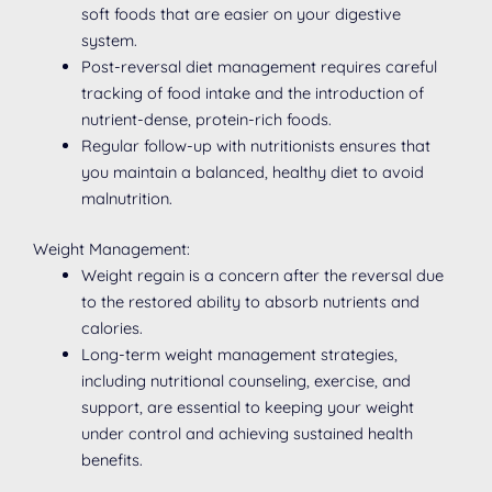
soft foods that are easier on your digestive
system.
Post-reversal diet management requires careful
tracking of food intake and the introduction of
nutrient-dense, protein-rich foods.
Regular follow-up with nutritionists ensures that
you maintain a balanced, healthy diet to avoid
malnutrition.
Weight Management:
Weight regain is a concern after the reversal due
to the restored ability to absorb nutrients and
calories.
Long-term weight management strategies,
including nutritional counseling, exercise, and
support, are essential to keeping your weight
under control and achieving sustained health
benefits.