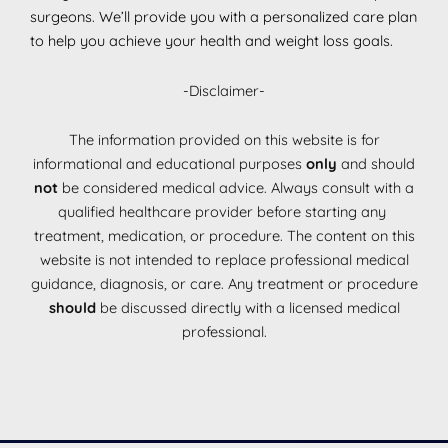
surgeons. We’ll provide you with a personalized care plan
to help you achieve your health and weight loss goals.
-Disclaimer-
The information provided on this website is for
informational and educational purposes
only
and should
not
be considered medical advice. Always consult with a
qualified healthcare provider before starting any
treatment, medication, or procedure. The content on this
website is not intended to replace professional medical
guidance, diagnosis, or care. Any treatment or procedure
should
be discussed directly with a licensed medical
professional.