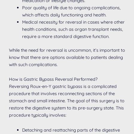
medication or lifestyle changes.
Poor quality of life due to ongoing complications,
which affects daily functioning and health.
Medical necessity for reversal in cases where other
health conditions, such as organ transplant needs,
require a more standard digestive function.
While the need for reversal is uncommon, it’s important to
know that there are options available to patients dealing
with such complications.
How is Gastric Bypass Reversal Performed?
Reversing Roux-en-Y gastric bypass is a complicated
procedure that involves reconnecting sections of the
stomach and small intestine. The goal of this surgery is to
restore the digestive system to its pre-surgery state. This
procedure typically involves:
Detaching and reattaching parts of the digestive