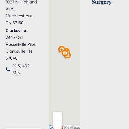
Surgery
1027 N Highland
Ave.,
Murfreesboro,
TN 37130
Clarksville
:
2443 Old
Russellville Pike,
Clarksville TN
37040
(615) 492-
6116