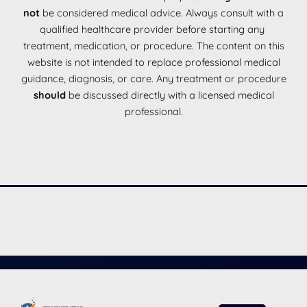
not
be considered medical advice. Always consult with a
qualified healthcare provider before starting any
treatment, medication, or procedure. The content on this
website is not intended to replace professional medical
guidance, diagnosis, or care. Any treatment or procedure
should
be discussed directly with a licensed medical
professional.