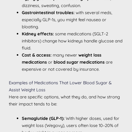
dizziness, sweating, confusion.
Gastrointestinal troubles:
with several meds,
especially GLP-1s, you might feel nausea or
bloating.
Kidney effects:
some medications (SGLT-2
inhibitors) change how kidneys handle glucose and
fluid.
Cost & access:
many newer
weight loss
medications
or
blood sugar medications
are
expensive or not covered by insurance.
Examples of Medications That Lower Blood Sugar &
Assist Weight Loss
Here are specific options, what they do, and how strong
their impact tends to be:
Semaglutide (GLP-1):
With higher doses, used for
weight loss (Wegovy), users often lose 10–20% of