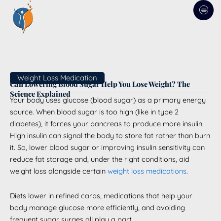
Skip
to
content
Weight Loss Medication
Can Lowering Blood Sugar Help You Lose Weight? The
Science Explained
Your body uses glucose (blood sugar) as a primary energy
source. When blood sugar is too high (like in type 2
diabetes), it forces your pancreas to produce more insulin.
High insulin can signal the body to store fat rather than burn
it. So, lower blood sugar or improving insulin sensitivity can
reduce fat storage and, under the right conditions, aid
weight loss alongside certain
weight loss medications
.
Diets lower in refined carbs, medications that help your
body manage glucose more efficiently, and avoiding
frequent sugar surges all play a part.