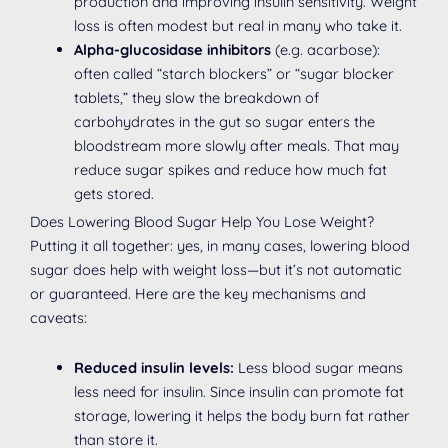
production and improving insulin sensitivity. Weight
loss is often modest but real in many who take it.
Alpha-glucosidase inhibitors
(e.g. acarbose):
often called “starch blockers” or “sugar blocker
tablets,” they slow the breakdown of
carbohydrates in the gut so sugar enters the
bloodstream more slowly after meals. That may
reduce sugar spikes and reduce how much fat
gets stored.
Does Lowering Blood Sugar Help You Lose Weight?
Putting it all together: yes, in many cases, lowering blood
sugar does help with weight loss—but it’s not automatic
or guaranteed. Here are the key mechanisms and
caveats:
Reduced insulin levels:
Less blood sugar means
less need for insulin. Since insulin can promote fat
storage, lowering it helps the body burn fat rather
than store it.