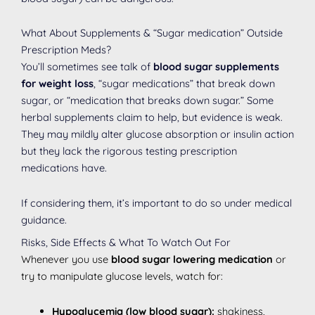
What About Supplements & “Sugar medication” Outside
Prescription Meds?
You’ll sometimes see talk of
blood sugar supplements
for weight loss
, “sugar medications” that break down
sugar, or “medication that breaks down sugar.” Some
herbal supplements claim to help, but evidence is weak.
They may mildly alter glucose absorption or insulin action
but they lack the rigorous testing prescription
medications have.
If considering them, it’s important to do so under medical
guidance.
Risks, Side Effects & What To Watch Out For
Whenever you use
blood sugar lowering medication
or
try to manipulate glucose levels, watch for:
Hypoglycemia (low blood sugar):
shakiness,