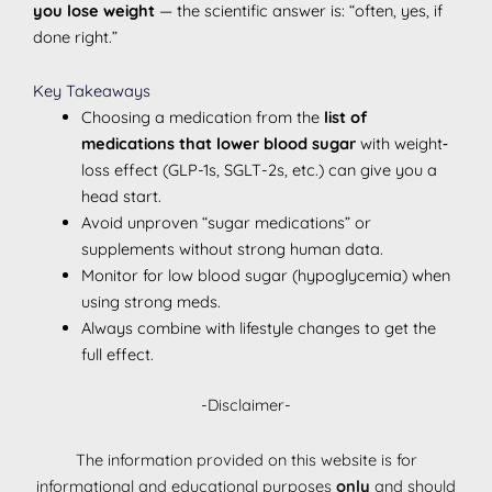
you lose weight
— the scientific answer is: “often, yes, if
done right.”
Key Takeaways
Choosing a medication from the
list of
medications that lower blood sugar
with weight‐
loss effect (GLP-1s, SGLT-2s, etc.) can give you a
head start.
Avoid unproven “sugar medications” or
supplements without strong human data.
Monitor for low blood sugar (hypoglycemia) when
using strong meds.
Always combine with lifestyle changes to get the
full effect.
-Disclaimer-
The information provided on this website is for
informational and educational purposes
only
and should