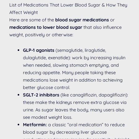
List of Medications That Lower Blood Sugar & How They
Affect Weight
Here are some of the
blood sugar medications
or
medications to lower blood sugar
that also influence
weight, positively or otherwise:
GLP-1 agonists
(semaglutide, liraglutide,
dulaglutide, exenatide): work by increasing insulin
when needed, slowing stomach emptying, and
reducing appetite. Many people taking these
medications lose weight in addition to achieving
better glucose control.
SGLT-2 inhibitors
(like canagliflozin, dapagliflozin):
these make the kidneys remove extra glucose via
urine. As sugar leaves the body, many users also
see modest weight loss.
Metformin:
a classic “oral medication” to reduce
blood sugar by decreasing liver glucose