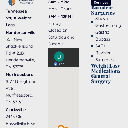
8AM – 5PM |
Services
Bariatric
Mon – Thurs
Tennessee
Surgeries
8AM – 12PM |
Style Weight
Sleeve
Friday
Loss
Gastrectomy
Closed on
Gastric
Hendersonville
:
Saturday and
Bypass
355 New
Sunday
SADI
Shackle Island
Revision
Rd #128B,
Surgeries
Hendersonville,
Weight Loss
TN 37075
Medications
Murfreesboro
:
General
Surgery
1027 N Highland
Ave.,
Murfreesboro,
TN 37130
Clarksville
:
2443 Old
Russellville Pike,