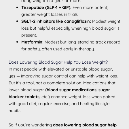
body weight in a year or more.
Tirzepatide (GLP-1 + GIP):
Even more potent;
greater weight losses in trials.
SGLT-2 inhibitors like canagliflozin:
Modest weight
loss but helpful especially when high blood sugar is
present.
Metformin:
Modest but long-standing track record
for safety, often used early in therapy.
Does Lowering Blood Sugar Help You Lose Weight?
In most people with elevated or unstable blood sugar,
yes — improving sugar control can help with weight loss.
But it’s a tool, not a complete solution. Medications that
lower blood sugar (
blood sugar medications
,
sugar
blocker tablets
, etc.) enhance weight-loss when paired
with good diet, regular exercise, and healthy lifestyle
habits.
So if you’re wondering
does lowering blood sugar help