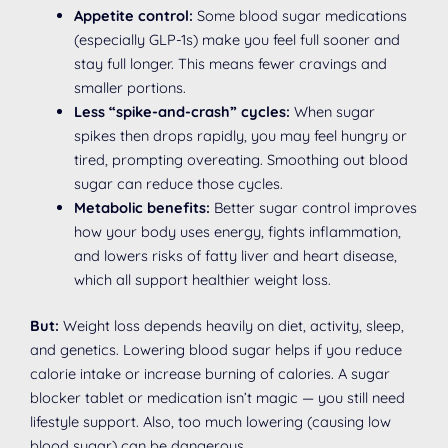
Appetite control:
Some blood sugar medications
(especially GLP-1s) make you feel full sooner and
stay full longer. This means fewer cravings and
smaller portions.
Less “spike-and-crash” cycles:
When sugar
spikes then drops rapidly, you may feel hungry or
tired, prompting overeating. Smoothing out blood
sugar can reduce those cycles.
Metabolic benefits:
Better sugar control improves
how your body uses energy, fights inflammation,
and lowers risks of fatty liver and heart disease,
which all support healthier weight loss.
But:
Weight loss depends heavily on diet, activity, sleep,
and genetics. Lowering blood sugar helps if you reduce
calorie intake or increase burning of calories. A sugar
blocker tablet or medication isn’t magic — you still need
lifestyle support. Also, too much lowering (causing low
blood sugar) can be dangerous.