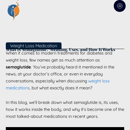
Skip
to
content
Weight Loss Medication
What Is Semaglutide? Meaning, Uses, and How It Works
When it comes to modern treatments for diabetes and
weight loss, few names get as much attention as
semaglutide
. You’ve probably heard it mentioned in the
news, at your doctor’s office, or even in everyday
conversations, especially when discussing
weight loss
medications
, but what exactly does it mean?
In this blog, we’ll break down what semaglutide is, its uses,
how it works inside the body, and why it’s become one of the
most talked-about medications in recent years.