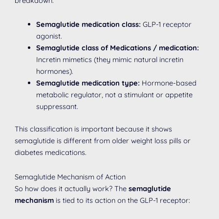
breakdown:
Semaglutide medication class:
GLP-1 receptor
agonist.
Semaglutide class of Medications / medication:
Incretin mimetics (they mimic natural incretin
hormones).
Semaglutide medication type:
Hormone-based
metabolic regulator, not a stimulant or appetite
suppressant.
This classification is important because it shows
semaglutide is different from older weight loss pills or
diabetes medications.
Semaglutide Mechanism of Action
So how does it actually work? The
semaglutide
mechanism
is tied to its action on the GLP-1 receptor: