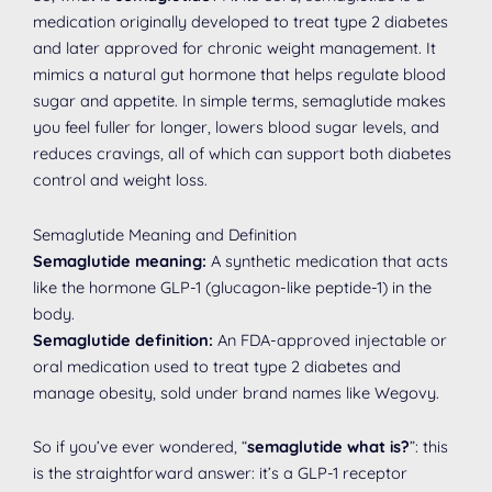
medication originally developed to treat type 2 diabetes
and later approved for chronic weight management. It
mimics a natural gut hormone that helps regulate blood
sugar and appetite. In simple terms, semaglutide makes
you feel fuller for longer, lowers blood sugar levels, and
reduces cravings, all of which can support both diabetes
control and weight loss.
Semaglutide Meaning and Definition
Semaglutide meaning:
A synthetic medication that acts
like the hormone GLP-1 (glucagon-like peptide-1) in the
body.
Semaglutide definition:
An FDA-approved injectable or
oral medication used to treat type 2 diabetes and
manage obesity, sold under brand names like Wegovy.
So if you’ve ever wondered, “
semaglutide what is?
”: this
is the straightforward answer: it’s a GLP-1 receptor