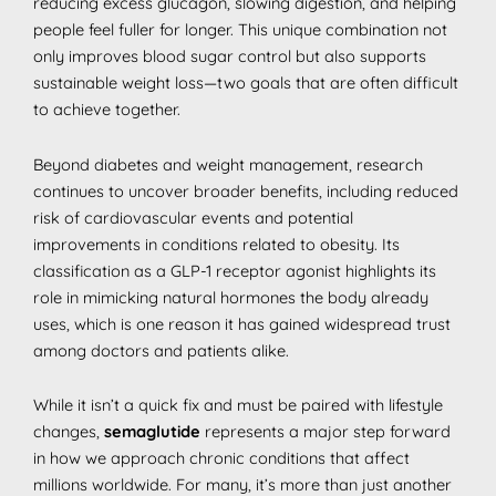
reducing excess glucagon, slowing digestion, and helping
people feel fuller for longer. This unique combination not
only improves blood sugar control but also supports
sustainable weight loss—two goals that are often difficult
to achieve together.
Beyond diabetes and weight management, research
continues to uncover broader benefits, including reduced
risk of cardiovascular events and potential
improvements in conditions related to obesity. Its
classification as a GLP-1 receptor agonist highlights its
role in mimicking natural hormones the body already
uses, which is one reason it has gained widespread trust
among doctors and patients alike.
While it isn’t a quick fix and must be paired with lifestyle
changes,
semaglutide
represents a major step forward
in how we approach chronic conditions that affect
millions worldwide. For many, it’s more than just another