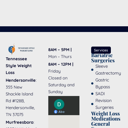
8AM – 5PM |
Services
Bariatric
Mon – Thurs
Tennessee
Surgeries
8AM – 12PM |
Style Weight
Sleeve
Friday
Loss
Gastrectomy
Closed on
Gastric
Hendersonville
:
Saturday and
Bypass
355 New
Sunday
SADI
Shackle Island
Revision
Rd #128B,
Surgeries
Hendersonville,
Weight Loss
TN 37075
Medications
Murfreesboro
:
General