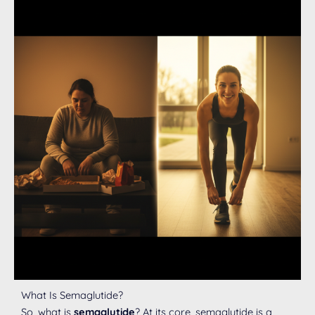
What Is Semaglutide?
So, what is
semaglutide
? At its core, semaglutide is a