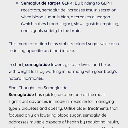
Semaglutide target GLP-1:
By binding to GLP-1
receptors, semaglutide increases insulin secretion
when blood sugar is high, decreases glucagon
(which raises blood sugar), slows gastric emptying,
and signals satiety to the brain.
This mode of action helps stabilize blood sugar while also
reducing appetite and food intake.
In short,
semaglutide
lowers glucose levels and helps
with weight loss by working in harmony with your body’s
natural hormones.
Final Thoughts on Semaglutide
Semaglutide
has quickly become one of the most
significant advances in modern medicine for managing
type 2 diabetes and obesity. Unlike older treatments that
focused only on lowering blood sugar, semaglutide
addresses multiple aspects of health by regulating insulin,