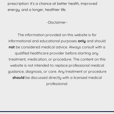
prescription: it’s a chance at better health, improved
energy, and a longer, healthier life.
-Disclaimer-
The information provided on this website is for
informational and educational purposes
only
and should
not
be considered medical advice. Always consult with a
qualified healthcare provider before starting any
treatment, medication, or procedure. The content on this
website is not intended to replace professional medical
guidance, diagnosis, or care. Any treatment or procedure
should
be discussed directly with a licensed medical
professional.