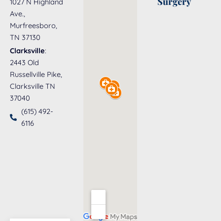
Surgery
1027 N Highland
Ave.,
Murfreesboro,
TN 37130
Clarksville
:
2443 Old
Russellville Pike,
Clarksville TN
37040
(615) 492-
6116