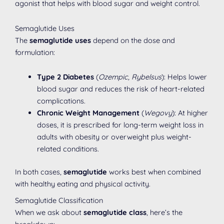
agonist that helps with blood sugar and weight control.
Semaglutide Uses
The
semaglutide uses
depend on the dose and
formulation:
Type 2 Diabetes
(
Ozempic, Rybelsus
): Helps lower
blood sugar and reduces the risk of heart-related
complications.
Chronic Weight Management
(
Wegovy
): At higher
doses, it is prescribed for long-term weight loss in
adults with obesity or overweight plus weight-
related conditions.
In both cases,
semaglutide
works best when combined
with healthy eating and physical activity.
Semaglutide Classification
When we ask about
semaglutide class
, here’s the