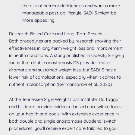
the risk of nutrient deficiencies and want a more
manageable post-op lifestyle, SADI-S might be
more appealing.
Research-Based Care and Long-Term Results
Both procedures are backed by research showing their
effectiveness in long-term weight loss and improvement
in health conditions. A study published in Obesity Surgery
found that double anastomosis DS provides more
dramatic and sustained weight loss, but SADI-S has a
lower risk of complications, especially when it comes to
nutrient malabsorption (Kermansaravi et al., 2020).
At the Tennessee Style Weight Loss Institute, Dr. Taggar
and his team provide evidence-based care with a focus
on your health and goals. With extensive experience in
both double and single anastomosis duodenal switch
procedures, you’ll receive expert care tailored to your