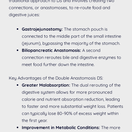
traditional approach to DS and involves creating two
connections, or anastomoses, to re-route food and
digestive juices:
Gastrojejunostomy:
The stomach pouch is
connected to the middle part of the small intestine
(jejunum), bypassing the majority of the stomach.
Biliopancreatic Anastomosis:
A second
connection reroutes bile and digestive enzymes to
meet food further down the intestine.
Key Advantages of the Double Anastomosis DS:
Greater Malabsorption:
The dual rerouting of the
digestive system allows for more pronounced
calorie and nutrient absorption reduction, leading
to faster and more substantial weight loss. Patients
can typically lose 80-90% of excess weight within
the first year.
Improvement in Metabolic Conditions:
The more