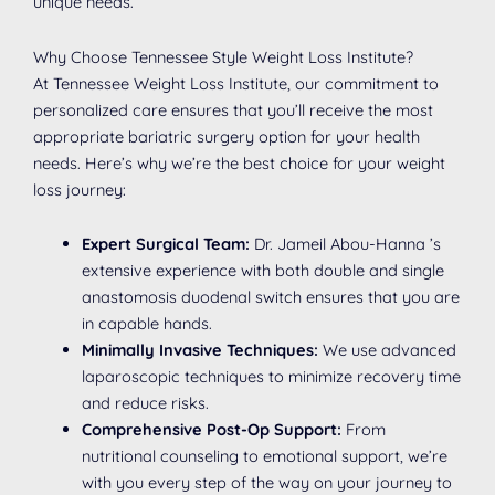
unique needs.
Why Choose Tennessee Style Weight Loss Institute?
At Tennessee Weight Loss Institute, our commitment to
personalized care ensures that you’ll receive the most
appropriate bariatric surgery option for your health
needs. Here’s why we’re the best choice for your weight
loss journey:
Expert Surgical Team:
Dr. Jameil Abou-Hanna ’s
extensive experience with both double and single
anastomosis duodenal switch ensures that you are
in capable hands.
Minimally Invasive Techniques:
We use advanced
laparoscopic techniques to minimize recovery time
and reduce risks.
Comprehensive Post-Op Support:
From
nutritional counseling to emotional support, we’re
with you every step of the way on your journey to