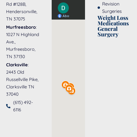
Revision
Rd #128B,
Surgeries
Hendersonville,
Weight Loss
TN 37075
Medications
Murfreesboro
:
General
Surgery
1027 N Highland
Ave.,
Murfreesboro,
TN 37130
Clarksville
:
2443 Old
Russellville Pike,
Clarksville TN
37040
(615) 492-
6116