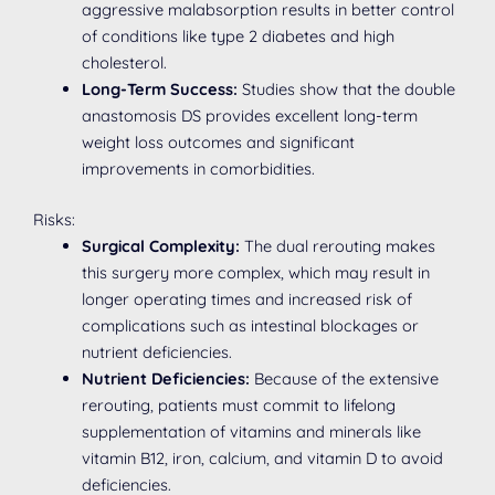
aggressive malabsorption results in better control
of conditions like type 2 diabetes and high
cholesterol.
Long-Term Success:
Studies show that the double
anastomosis DS provides excellent long-term
weight loss outcomes and significant
improvements in comorbidities.
Risks:
Surgical Complexity:
The dual rerouting makes
this surgery more complex, which may result in
longer operating times and increased risk of
complications such as intestinal blockages or
nutrient deficiencies.
Nutrient Deficiencies:
Because of the extensive
rerouting, patients must commit to lifelong
supplementation of vitamins and minerals like
vitamin B12, iron, calcium, and vitamin D to avoid
deficiencies.