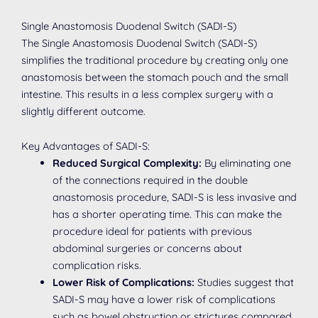
Single Anastomosis Duodenal Switch (SADI-S)
The Single Anastomosis Duodenal Switch (SADI-S)
simplifies the traditional procedure by creating only one
anastomosis between the stomach pouch and the small
intestine. This results in a less complex surgery with a
slightly different outcome.
Key Advantages of SADI-S:
Reduced Surgical Complexity:
By eliminating one
of the connections required in the double
anastomosis procedure, SADI-S is less invasive and
has a shorter operating time. This can make the
procedure ideal for patients with previous
abdominal surgeries or concerns about
complication risks.
Lower Risk of Complications:
Studies suggest that
SADI-S may have a lower risk of complications
such as bowel obstruction or strictures compared