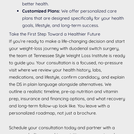
better health.
Customized Plans:
We offer personalized care
plans that are designed specifically for your health
goals, lifestyle, and long-term success.
Take the First Step Toward a Healthier Future
If you’re ready to make a life-changing decision and start
your weight-loss journey with duodenal switch surgery,
the team at Tennessee Style Weight Loss Institute is ready
to guide you. Your consultation is a focused, no-pressure
visit where we review your health history, labs,
medications, and lifestyle, confirm candidacy, and explain
the DS in plain language alongside alternatives. We
outline a realistic timeline, pre-op nutrition and vitamin
prep, insurance and financing options, and what recovery
and long-term follow-up look like. You leave with a
personalized roadmap, not just a brochure.
Schedule your consultation today and partner with a