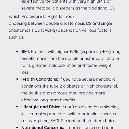
as effective for patients with very high BMIs or
severe metabolic disorders as the traditional DS.
Which Procedure Is Right for You?
Choosing between double anastomosis DS and single
anastomosis DS (SADI-S) depends on various factors
such as:
BMI:
Patients with higher BMIs (especially 40+) may
benefit more from the double anastomosis DS due
to its greater malabsorption and faster weight
loss.
Health Conditions:
If you have severe metabolic
conditions like type 2 diabetes or high cholesterol,
the double anastomosis may provide more
effective long-term benefits.
Lifestyle and Risks:
If you’re looking for a simpler,
less complex procedure with a potentially shorter
recovery time, SADI-S might be the better choice.
Nutritional Concerns:
If you’re concerned about