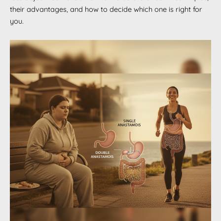
their advantages, and how to decide which one is right for
you.