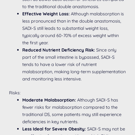
to the traditional double anastomosis.
Effective Weight Loss:
Although malabsorption is
less pronounced than in the double anastomosis,
SADI-S still leads to substantial weight loss,
typically around 60-70% of excess weight within
the first year.
Reduced Nutrient Deficiency Risk:
Since only
part of the small intestine is bypassed, SADI-S
tends to have a lower risk of nutrient
malabsorption, making long-term supplementation
and monitoring less intensive.
Risks:
Moderate Malabsorption:
Although SADI-S has
fewer risks for malabsorption compared to the
traditional DS, some patients may still experience
deficiencies in key nutrients.
Less Ideal for Severe Obesity:
SADI-S may not be