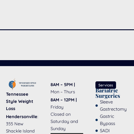
8AM – 5PM |
Services
Bariatric
Mon – Thurs
Tennessee
Surgeries
8AM – 12PM |
Style Weight
Sleeve
Friday
Loss
Gastrectomy
Closed on
Gastric
Hendersonville
:
Saturday and
Bypass
355 New
Sunday
SADI
Shackle Island