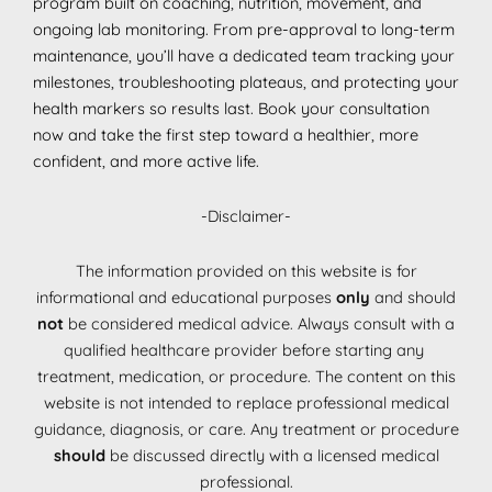
program built on coaching, nutrition, movement, and
ongoing lab monitoring. From pre-approval to long-term
maintenance, you’ll have a dedicated team tracking your
milestones, troubleshooting plateaus, and protecting your
health markers so results last. Book your consultation
now and take the first step toward a healthier, more
confident, and more active life.
-Disclaimer-
The information provided on this website is for
informational and educational purposes
only
and should
not
be considered medical advice. Always consult with a
qualified healthcare provider before starting any
treatment, medication, or procedure. The content on this
website is not intended to replace professional medical
guidance, diagnosis, or care. Any treatment or procedure
should
be discussed directly with a licensed medical
professional.