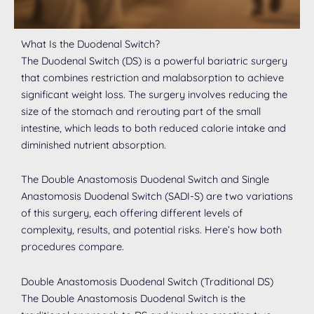
What Is the Duodenal Switch?
The Duodenal Switch (DS) is a powerful bariatric surgery
that combines restriction and malabsorption to achieve
significant weight loss. The surgery involves reducing the
size of the stomach and rerouting part of the small
intestine, which leads to both reduced calorie intake and
diminished nutrient absorption.
The Double Anastomosis Duodenal Switch and Single
Anastomosis Duodenal Switch (SADI-S) are two variations
of this surgery, each offering different levels of
complexity, results, and potential risks. Here’s how both
procedures compare.
Double Anastomosis Duodenal Switch (Traditional DS)
The Double Anastomosis Duodenal Switch is the