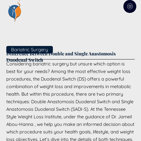
Skip
to
content
Bariatric Surgery
Difference Between Double and Single Anastomosis
Duodenal Switch
Considering bariatric surgery but unsure which option is
best for your needs? Among the most effective weight loss
procedures, the Duodenal Switch (DS) offers a powerful
combination of weight loss and improvements in metabolic
health. But within this procedure, there are two primary
techniques: Double Anastomosis Duodenal Switch and Single
Anastomosis Duodenal Switch (SADI-S). At the Tennessee
Style Weight Loss Institute, under the guidance of Dr. Jameil
Abou-Hanna , we help you make an informed decision about
which procedure suits your health goals, lifestyle, and weight
loss objectives. Let’s dive into the details of both techniques,