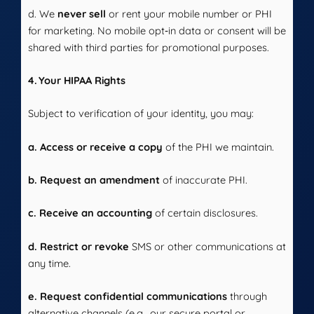
d. We
never sell
or rent your mobile number or PHI
for marketing. No mobile opt‑in data or consent will be
shared with third parties for promotional purposes.
4. Your HIPAA Rights
Subject to verification of your identity, you may:
a. Access or receive a copy
of the PHI we maintain.
b. Request an amendment
of inaccurate PHI.
c. Receive an accounting
of certain disclosures.
d. Restrict or revoke
SMS or other communications at
any time.
e. Request confidential communications
through
alternative channels (e.g., our secure portal or