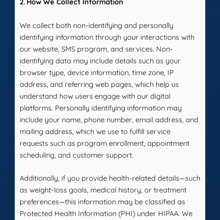
2. How We Collect Information
We collect both non-identifying and personally
identifying information through your interactions with
our website, SMS program, and services. Non-
identifying data may include details such as your
browser type, device information, time zone, IP
address, and referring web pages, which help us
understand how users engage with our digital
platforms. Personally identifying information may
include your name, phone number, email address, and
mailing address, which we use to fulfill service
requests such as program enrollment, appointment
scheduling, and customer support.
Additionally, if you provide health-related details—such
as weight-loss goals, medical history, or treatment
preferences—this information may be classified as
Protected Health Information (PHI) under HIPAA. We