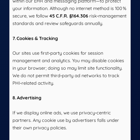
within our EHR and messaging platform—to protect
your information. Although no internet method is 100 %
secure, we follow
45 C.F.R. §164.306
risk‑management
standards and review safeguards annually.
7. Cookies & Tracking
Our sites use first‑party cookies for session
management and analytics. You may disable cookies
in your browser; doing so may limit site functionality.
We do not permit third‑party ad networks to track
PHI‑related activity.
8. Advertising
If we display online ads, we use privacy‑centric
partners. Any cookie use by advertisers falls under
their own privacy policies.