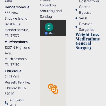
Loss
Gastrectomy
Closed on
Gastric
Hendersonville
:
Saturday and
Bypass
355 New
Sunday
SADI
Shackle Island
Revision
Rd #128B,
Surgeries
Hendersonville,
Weight Loss
TN 37075
Medications
Murfreesboro
:
General
Surgery
1027 N Highland
Ave.,
Murfreesboro,
TN 37130
Clarksville
:
2443 Old
Russellville Pike,
Clarksville TN
37040
(615) 492-
6116