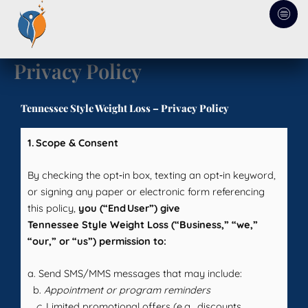
Skip
to
content
Privacy Policy
Tennessee Style Weight Loss – Privacy Policy
1. Scope & Consent
By checking the opt‑in box, texting an opt‑in keyword,
or signing any paper or electronic form referencing
this policy,
you (“End User”) give
Tennessee Style Weight Loss (“Business,” “we,”
“our,” or “us”) permission to:
a. Send SMS/MMS messages that may include:
b.
Appointment or program reminders
c.
Limited promotional offers (e.g., discounts,