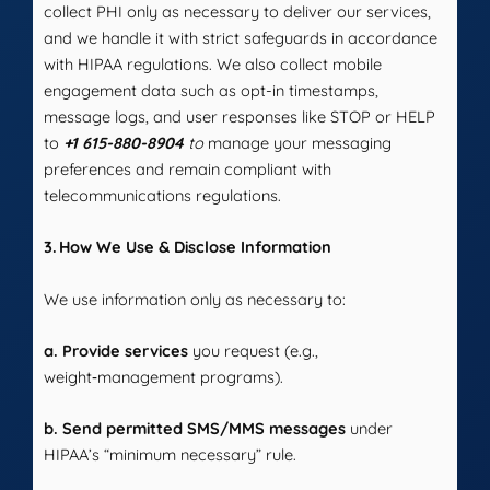
collect PHI only as necessary to deliver our services,
and we handle it with strict safeguards in accordance
with HIPAA regulations. We also collect mobile
engagement data such as opt-in timestamps,
message logs, and user responses like STOP or HELP
to
+1 615-880-8904
to
manage your messaging
preferences and remain compliant with
telecommunications regulations.
3. How We Use & Disclose Information
We use information only as necessary to:
a. Provide services
you request (e.g.,
weight‑management programs).
b. Send permitted SMS/MMS messages
under
HIPAA’s “minimum necessary” rule.