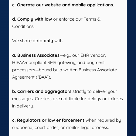
c. Operate our website and mobile applications.
d. Comply with law
or enforce our Terms &
Conditions.
We share data
only
with:
a. Business Associates
—e.g., our EHR vendor,
HIPAA‑compliant SMS gateway, and payment
processors—bound by a written Business Associate
Agreement (“BAA”).
b. Carriers and aggregators
strictly to deliver your
messages. Carriers are not liable for delays or failures
in delivery.
c. Regulators or law enforcement
when required by
subpoena, court order, or similar legal process.