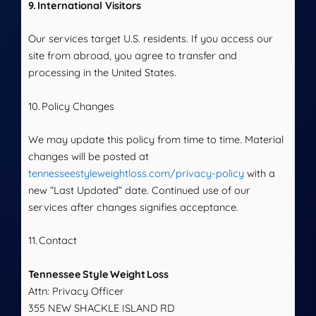
9. International Visitors
Our services target U.S. residents. If you access our
site from abroad, you agree to transfer and
processing in the United States.
10. Policy Changes
We may update this policy from time to time. Material
changes will be posted at
tennesseestyleweightloss.com/privacy-policy
with a
new “Last Updated” date. Continued use of our
services after changes signifies acceptance.
11. Contact
Tennessee Style Weight Loss
Attn: Privacy Officer
355 NEW SHACKLE ISLAND RD