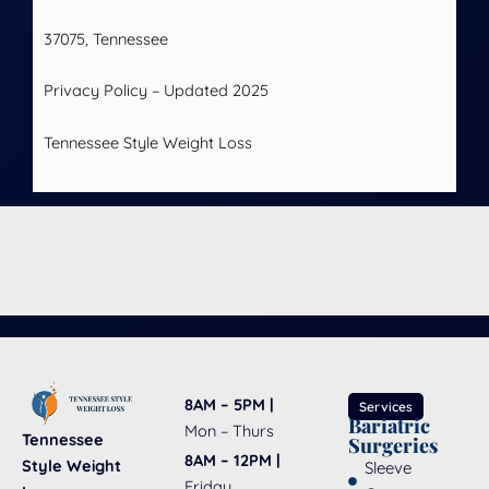
37075, Tennessee
Privacy Policy – Updated 2025
Tennessee Style Weight Loss
8AM – 5PM |
Services
Bariatric
Mon – Thurs
Tennessee
Surgeries
8AM – 12PM |
Style Weight
Sleeve
Friday