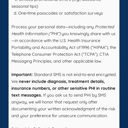
seasonal tips)
d. One‑time passcodes or satisfaction surveys
Process your personal data—including any
Protected
Health Information (“PHI”)
you knowingly share with us
—in accordance with the U.S. Health Insurance
Portability and Accountability Act of 1996 (“HIPAA”), the
Telephone Consumer Protection Act (“TCPA”), CTIA
Messaging Principles, and other applicable law.
Important:
Standard SMS is not end‑to‑end encrypted.
We
never include diagnosis, treatment details,
insurance numbers, or other sensitive PHI in routine
text messages.
If you ask us to send PHI by SMS
anyway, we will honor that request only after
documenting your written acknowledgment of the risk
and your preference for unsecure communication.