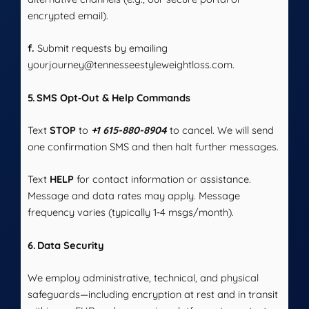
encrypted email).
f.
Submit requests by emailing
yourjourney@tennesseestyleweightloss.com.
5. SMS Opt‑Out & Help Commands
Text
STOP
to
+1 615-880-8904
to cancel. We will send
one confirmation SMS and then halt further messages.
Text
HELP
for contact information or assistance.
Message and data rates may apply. Message
frequency varies (typically 1‑4 msgs/month).
6. Data Security
We employ administrative, technical, and physical
safeguards—including encryption at rest and in transit